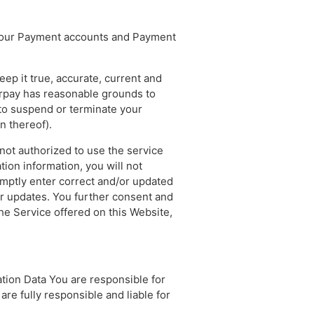
, your Payment accounts and Payment
ep it true, accurate, current and
airpay has reasonable grounds to
t to suspend or terminate your
n thereof).
 not authorized to use the service
ion information, you will not
omptly enter correct and/or updated
or updates. You further consent and
the Service offered on this Website,
tion Data You are responsible for
are fully responsible and liable for