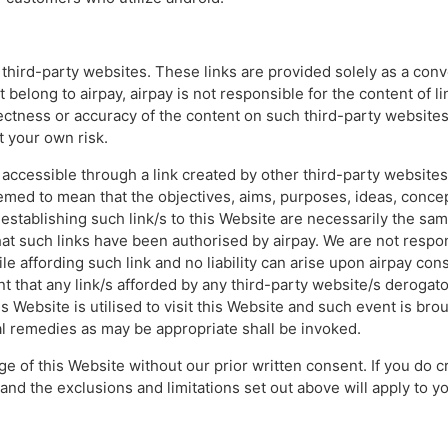
r third-party websites. These links are provided solely as a co
t belong to airpay, airpay is not responsible for the content of 
ctness or accuracy of the content on such third-party websites
t your own risk.
 accessible through a link created by other third-party website
emed to mean that the objectives, aims, purposes, ideas, concep
establishing such link/s to this Website are necessarily the same
hat such links have been authorised by airpay. We are not respon
e affording such link and no liability can arise upon airpay con
t that any link/s afforded by any third-party website/s derogator
 Website is utilised to visit this Website and such event is broug
nal remedies as may be appropriate shall be invoked.
ge of this Website without our prior written consent. If you do cr
nd the exclusions and limitations set out above will apply to yo