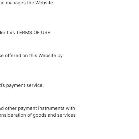
and manages the Website
nder this TERMS OF USE.
ce offered on this Website by
d’s payment service.
and other payment instruments with
onsideration of goods and services