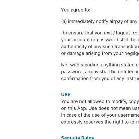
You agree to:
(a) immediately notify airpay of an
(b) ensure that you exit / logout fr
your account or password shall be d
authenticity of any such transaction
or damage arising from your negligen
Not with standing anything stated 
password, airpay shall be entitled in
confirmation from you of any instruc
USE
You are not allowed to modify, copy,
on this App. Use does not mean us
In case of the use of your usernam
expressly reserves the right to ter
Security Rules