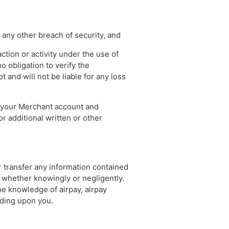
 any other breach of security, and
ction or activity under the use of
o obligation to verify the
 and will not be liable for any loss
f your Merchant account and
or additional written or other
or transfer any information contained
whether knowingly or negligently.
e knowledge of airpay, airpay
nding upon you.