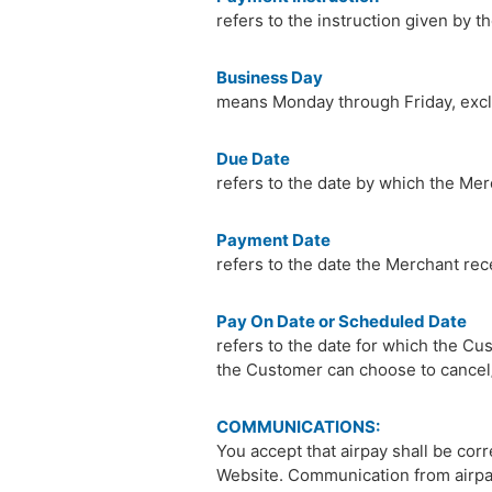
refers to the instruction given by 
Business Day
means Monday through Friday, excl
Due Date
refers to the date by which the Mer
Payment Date
refers to the date the Merchant rec
Pay On Date or Scheduled Date
refers to the date for which the Cu
the Customer can choose to cancel/
COMMUNICATIONS:
You accept that airpay shall be co
Website. Communication from airpay 