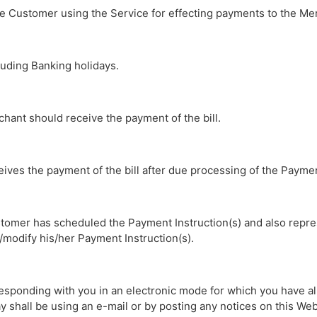
the Customer using the Service for effecting payments to the Me
uding Banking holidays.
chant should receive the payment of the bill.
eives the payment of the bill after due processing of the Paymen
stomer has scheduled the Payment Instruction(s) and also repre
modify his/her Payment Instruction(s).
rresponding with you in an electronic mode for which you have a
shall be using an e-mail or by posting any notices on this Webs