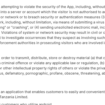
attempting to violate the security of the App, including, without 
 into a server or account which the visitor is not authorised to 
m or network or to breach security or authentication measures (3
rk, including, without limitation, via means of submitting a virus
ng" or "crashing", or (4) sending unsolicited electronic mail, i
Violations of system or network security may result in civil or crim
ht to investigate occurrences that they suspect as involving such 
forcement authorities in prosecuting visitors who are involved i
 order to transmit, distribute, store or destroy material (a) that
riminal offence or violate any applicable law or regulation, (b) 
r other intellectual property rights of others or violate the priv
ellous, defamatory, pornographic, profane, obscene, threatening, a
 an application that enables customers to easily and convenientl
 Tanzania Limited.
ay customers who utilize android.