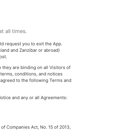
t all times.
ld request you to exit the App.
inland and Zanzibar or abroad)
ost.
they are binding on all Visitors of
 terms, conditions, and notices
d agreed to the following Terms and
otice and any or all Agreements:
 of Companies Act, No. 15 of 2013,