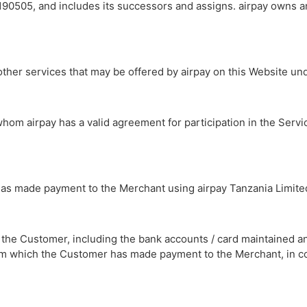
90505, and includes its successors and assigns. airpay owns 
other services that may be offered by airpay on this Website u
 whom airpay has a valid agreement for participation in the Servi
 has made payment to the Merchant using airpay Tanzania Limite
of the Customer, including the bank accounts / card maintained 
 from which the Customer has made payment to the Merchant, in c