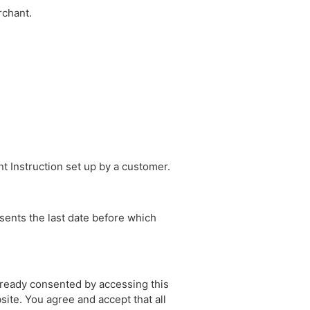
rchant.
t Instruction set up by a customer.
sents the last date before which
lready consented by accessing this
ite. You agree and accept that all