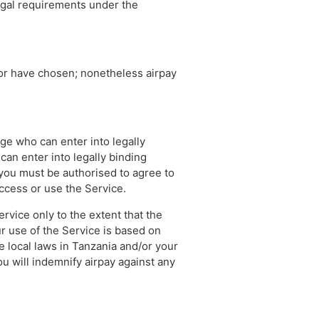
legal requirements under the
tor have chosen; nonetheless airpay
age who can enter into legally
can enter into legally binding
, you must be authorised to agree to
access or use the Service.
rvice only to the extent that the
r use of the Service is based on
 local laws in Tanzania and/or your
you will indemnify airpay against any