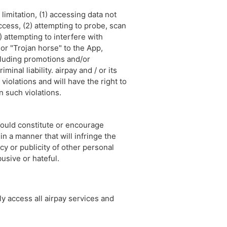
limitation, (1) accessing data not
access, (2) attempting to probe, scan
) attempting to interfere with
 or "Trojan horse" to the App,
ncluding promotions and/or
inal liability. airpay and / or its
violations and will have the right to
n such violations.
 could constitute or encourage
in a manner that will infringe the
acy or publicity of other personal
busive or hateful.
y access all airpay services and