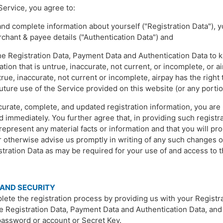
Service, you agree to:
 and complete information about yourself ("Registration Data")
rchant & payee details ("Authentication Data") and
 Registration Data, Payment Data and Authentication Data to ke
ation that is untrue, inaccurate, not current, or incomplete, or 
true, inaccurate, not current or incomplete, airpay has the righ
uture use of the Service provided on this website (or any portio
ccurate, complete, and updated registration information, you are
immediately. You further agree that, in providing such registrat
epresent any material facts or information and that you will pr
or otherwise advise us promptly in writing of any such changes 
istration Data as may be required for your use of and access to 
 AND SECURITY
ete the registration process by providing us with your Registra
he Registration Data, Payment Data and Authentication Data, and 
 password or account or Secret Key.