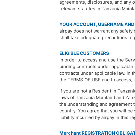
agreements, disclosures, and any ot
relevant statutes in Tanzania Mainl
YOUR ACCOUNT, USERNAME AND
airpay does not warrant any safety 
shall take adequate precautions to 
ELIGIBLE CUSTOMERS
In order to access and use the Servi
binding contracts under applicable l
contracts under applicable law. In t
the TERMS OF USE and to access, use
If you are not a Resident in Tanzani
laws of Tanzania Mainland and Zanzi
the understanding and agreement th
country. You agree that you will be s
liability incurred by airpay in this r
Merchant REGISTRATION OBLIGA