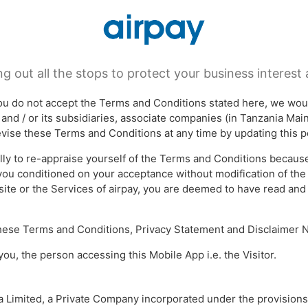
TERMS & CONDITIONS
ng out all the stops to protect your business interest a
 you do not accept the Terms and Conditions stated here, we wou
s and / or its subsidiaries, associate companies (in Tanzania Ma
revise these Terms and Conditions at any time by updating this p
lly to re-appraise yourself of the Terms and Conditions because 
 you conditioned on your acceptance without modification of the
site or the Services of airpay, you are deemed to have read an
 these Terms and Conditions, Privacy Statement and Disclaimer N
 you, the person accessing this Mobile App i.e. the Visitor.
ia Limited, a Private Company incorporated under the provisions