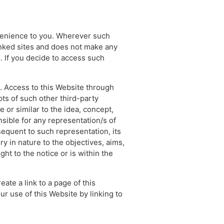
nvenience to you. Wherever such
linked sites and does not make any
. If you decide to access such
s. Access to this Website through
ts of such other third-party
 or similar to the idea, concept,
sible for any representation/s of
sequent to such representation, its
y in nature to the objectives, aims,
ht to the notice or is within the
eate a link to a page of this
ur use of this Website by linking to