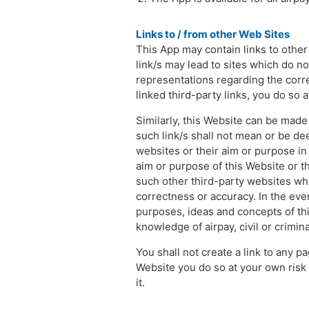
Links to / from other Web Sites
This App may contain links to othe
link/s may lead to sites which do no
representations regarding the corre
linked third-party links, you do so a
Similarly, this Website can be made
such link/s shall not mean or be de
websites or their aim or purpose in 
aim or purpose of this Website or t
such other third-party websites whil
correctness or accuracy. In the even
purposes, ideas and concepts of this
knowledge of airpay, civil or crimi
You shall not create a link to any pa
Website you do so at your own risk a
it.