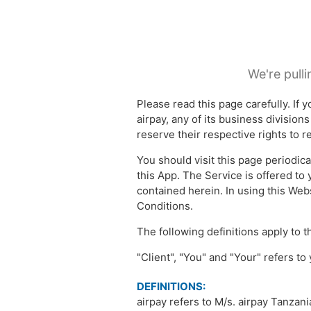
We're pulli
Please read this page carefully. If
airpay, any of its business division
reserve their respective rights to 
You should visit this page periodica
this App. The Service is offered to
contained herein. In using this Web
Conditions.
The following definitions apply to
"Client", "You" and "Your" refers to
DEFINITIONS:
airpay refers to M/s. airpay Tanzan