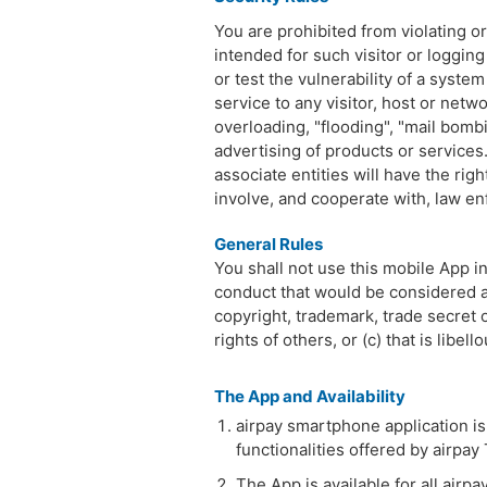
You are prohibited from violating or 
intended for such visitor or logging
or test the vulnerability of a syste
service to any visitor, host or netwo
overloading, "flooding", "mail bombi
advertising of products or services. 
associate entities will have the rig
involve, and cooperate with, law en
General Rules
You shall not use this mobile App in
conduct that would be considered a c
copyright, trademark, trade secret o
rights of others, or (c) that is lib
The App and Availability
airpay smartphone application is
functionalities offered by airpay
The App is available for all airp