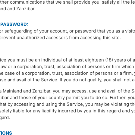
her communications that we shall provide you, satisfy all the 
and and Zanzibar.
 PASSWORD:
or safeguarding of your account, or password that you as a visi
prevent unauthorized accessors from accessing this site.
ce you must be an individual of at least eighteen (18) years of 
aw or a corporation, trust, association of persons or firm which 
he case of a corporation, trust, association of persons or a firm
 and avail of the Service. If you do not qualify, you shall not 
a Mainland and Zanzibar, you may access, use and avail of the Se
bar and those of your country permit you to do so. Further, you
at by accessing and using the Service, you may be violating the
olely liable for any liability incurred by you in this regard and 
egard.
TIONS