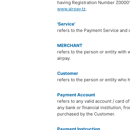
having Registration Number Z00001
www.airpay.tz
.
'Service'
refers to the Payment Service and 
MERCHANT
refers to the person or entity with
airpay.
Customer
refers to the person or entity who
Payment Account
refers to any valid account / card 
any bank or financial institution,
purchased by the Customer.
Payment Instruction