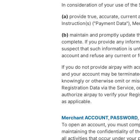
In consideration of your use of the 
(a)
provide true, accurate, current
Instruction(s) ("Payment Data"), Me
(b)
maintain and promptly update the
complete. If you provide any inform
suspect that such information is un
account and refuse any current or f
If you do not provide airpay with a
and your account may be terminated 
knowingly or otherwise omit or misr
Registration Data via the Service, 
authorize airpay to verify your Reg
as applicable.
Merchant ACCOUNT, PASSWORD,
To open an account, you must compl
maintaining the confidentiality of t
all activities that occur under your