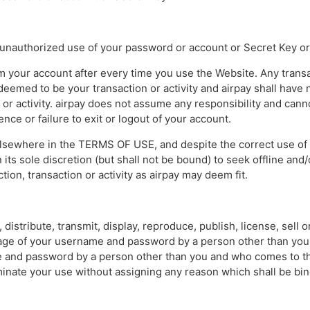
y unauthorized use of your password or account or Secret Key or
om your account after every time you use the Website. Any transa
eemed to be your transaction or activity and airpay shall have n
 or activity. airpay does not assume any responsibility and cannot
ce or failure to exit or logout of your account.
elsewhere in the TERMS OF USE, and despite the correct use o
 its sole discretion (but shall not be bound) to seek offline and/
tion, transaction or activity as airpay may deem fit.
 distribute, transmit, display, reproduce, publish, license, sell 
age of your username and password by a person other than you 
e and password by a person other than you and who comes to th
minate your use without assigning any reason which shall be bi